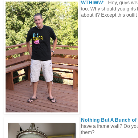
WTHIWW:
Hey, guys we
too. Why should you girls 
about it? Except this outfit
Nothing But A Bunch o
have a frame wall? Do you
them?