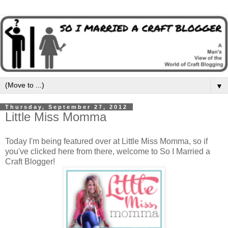
▼
Thursday, September 27, 2012
Little Miss Momma
Today I'm being featured over at Little Miss Momma, so if
you've clicked here from there, welcome to So I Married a
Craft Blogger!