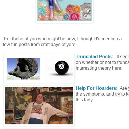
For those of you who might be new, I thought I'd mention a
few fun posts from craft days of yore.
Truncated Posts:
It se
on whether or not to trun
interesting theory here.
Help For Hoarders:
Are 
the symptoms, and try to
this lady.