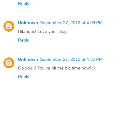
Reply
Unknown
September 27, 2012 at 4:09 PM
Hilarious! Love your blog.
Reply
Unknown
September 27, 2012 at 4:32 PM
Go you!!! You've hit the big time now! :)
Reply