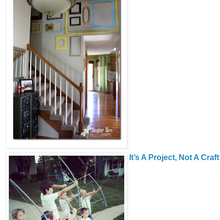
It’s A Project, Not A Craft