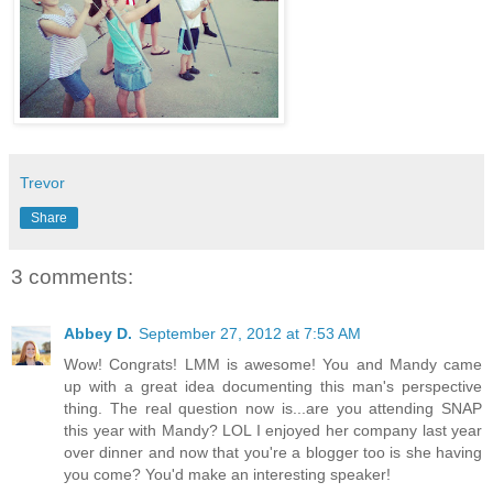
Trevor
Share
3 comments:
Abbey D.
September 27, 2012 at 7:53 AM
Wow! Congrats! LMM is awesome! You and Mandy came
up with a great idea documenting this man's perspective
thing. The real question now is...are you attending SNAP
this year with Mandy? LOL I enjoyed her company last year
over dinner and now that you're a blogger too is she having
you come? You'd make an interesting speaker!