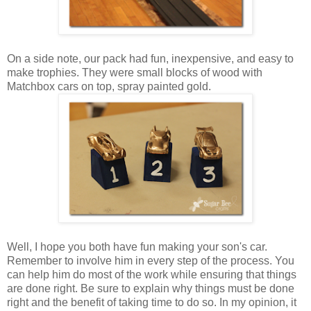
On a side note, our pack had fun, inexpensive, and easy to
make trophies. They were small blocks of wood with
Matchbox cars on top, spray painted gold.
Well, I hope you both have fun making your son's car.
Remember to involve him in every step of the process. You
can help him do most of the work while ensuring that things
are done right. Be sure to explain why things must be done
right and the benefit of taking time to do so. In my opinion, it