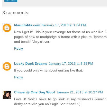
3 comments:
lifeunfolds.com
January 17, 2013 at 1:04 PM
Now I get it! This is your revenge for those of us who like 8
pages of how to modpodge a frame with a picture, feathers
and beads! Very clever.
Reply
Lucky Duck Dreams
January 17, 2013 at 5:25 PM
If you could only write about quilting like that.
Reply
Chiwei @ One Dog Woof
January 21, 2013 at 10:27 PM
Love it! Now I have to go look at my husband's winning
derby cars. Are you an Eagle Scout too? :-)