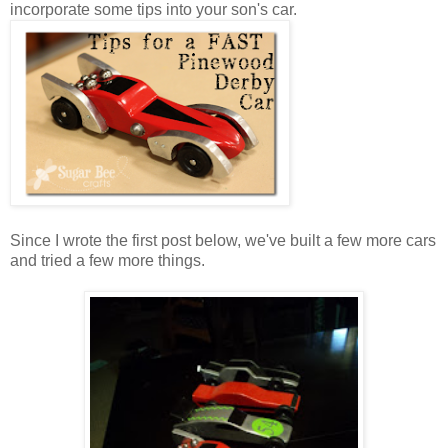
incorporate some tips into your son's car.
Since I wrote the first post below, we've built a few more cars
and tried a few more things.