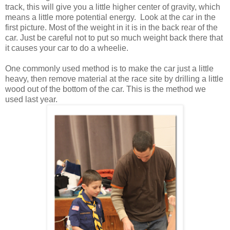
track, this will give you a little higher center of gravity, which
means a little more potential energy. Look at the car in the
first picture. Most of the weight in it is in the back rear of the
car. Just be careful not to put so much weight back there that
it causes your car to do a wheelie.
One commonly used method is to make the car just a little
heavy, then remove material at the race site by drilling a little
wood out of the bottom of the car. This is the method we
used last year.