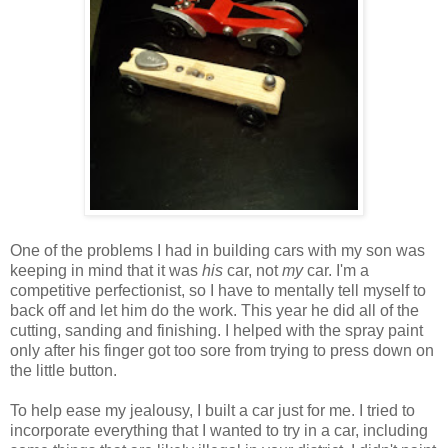
One of the problems I had in building cars with my son was
keeping in mind that it was
his
car, not
my
car. I'm a
competitive perfectionist, so I have to mentally tell myself to
back off and let him do the work. This year he did all of the
cutting, sanding and finishing. I helped with the spray paint
only after his finger got too sore from trying to press down on
the little button.
To help ease my jealousy, I built a car just for me. I tried to
incorporate everything that I wanted to try in a car, including