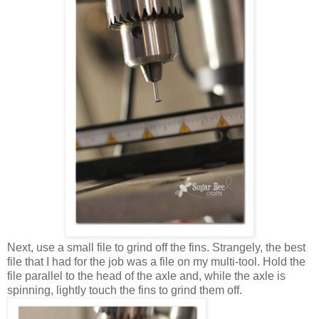
Next, use a small file to grind off the fins. Strangely, the best
file that I had for the job was a file on my multi-tool. Hold the
file parallel to the head of the axle and, while the axle is
spinning, lightly touch the fins to grind them off.