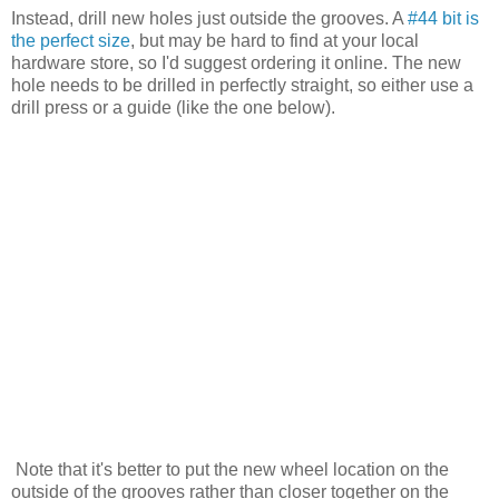
Instead, drill new holes just outside the grooves. A
#44 bit is
the perfect size
, but may be hard to find at your local
hardware store, so I'd suggest ordering it online. The new
hole needs to be drilled in perfectly straight, so either use a
drill press or a guide (like the one below).
Note that it's better to put the new wheel location on the
outside of the grooves rather than closer together on the