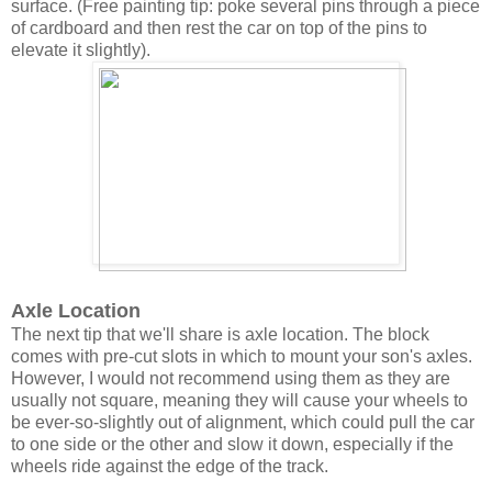
surface. (Free painting tip: poke several pins through a piece
of cardboard and then rest the car on top of the pins to
elevate it slightly).
Axle Location
The next tip that we'll share is axle location. The block
comes with pre-cut slots in which to mount your son's axles.
However, I would not recommend using them as they are
usually not square, meaning they will cause your wheels to
be ever-so-slightly out of alignment, which could pull the car
to one side or the other and slow it down, especially if the
wheels ride against the edge of the track.