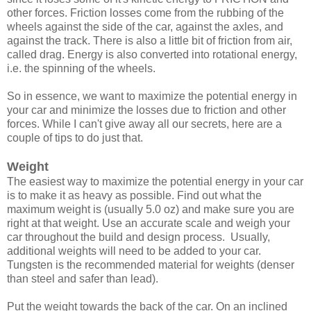
other forces. Friction losses come from the rubbing of the
wheels against the side of the car, against the axles, and
against the track. There is also a little bit of friction from air,
called drag. Energy is also converted into rotational energy,
i.e. the spinning of the wheels.
So in essence, we want to maximize the potential energy in
your car and minimize the losses due to friction and other
forces. While I can't give away all our secrets, here are a
couple of tips to do just that.
Weight
The easiest way to maximize the potential energy in your car
is to make it as heavy as possible. Find out what the
maximum weight is (usually 5.0 oz) and make sure you are
right at that weight. Use an accurate scale and weigh your
car throughout the build and design process. Usually,
additional weights will need to be added to your car.
Tungsten is the recommended material for weights (denser
than steel and safer than lead).
Put the weight towards the back of the car. On an inclined