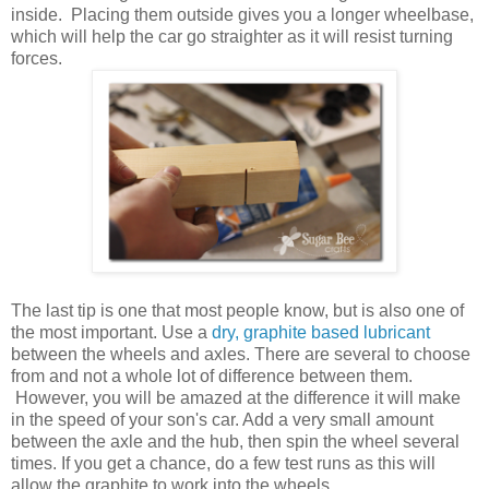
inside. Placing them outside gives you a longer wheelbase,
which will help the car go straighter as it will resist turning
forces.
The last tip is one that most people know, but is also one of
the most important. Use a
dry, graphite based lubricant
between the wheels and axles. There are several to choose
from and not a whole lot of difference between them.
However, you will be amazed at the difference it will make
in the speed of your son's car. Add a very small amount
between the axle and the hub, then spin the wheel several
times. If you get a chance, do a few test runs as this will
allow the graphite to work into the wheels.