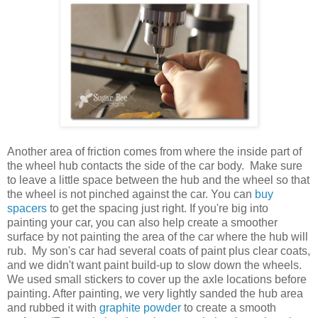
Another area of friction comes from where the inside part of
the wheel hub contacts the side of the car body. Make sure
to leave a little space between the hub and the wheel so that
the wheel is not pinched against the car. You can
buy
spacers
to get the spacing just right. If you're big into
painting your car, you can also help create a smoother
surface by not painting the area of the car where the hub will
rub. My son's car had several coats of paint plus clear coats,
and we didn't want paint build-up to slow down the wheels.
We used small stickers to cover up the axle locations before
painting. After painting, we very lightly sanded the hub area
and rubbed it with
graphite powder
to create a smooth