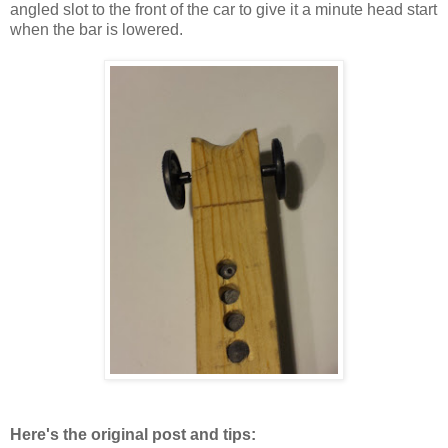
angled slot to the front of the car to give it a minute head start
when the bar is lowered.
Here's the original post and tips: