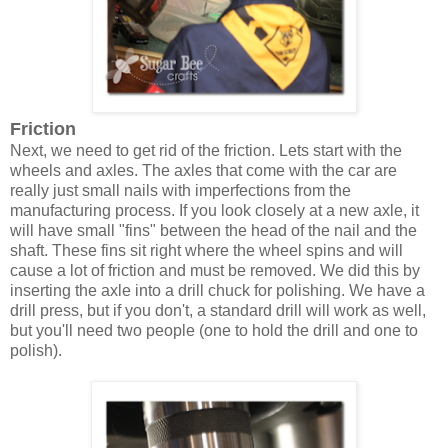
Friction
Next, we need to get rid of the friction. Lets start with the
wheels and axles. The axles that come with the car are
really just small nails with imperfections from the
manufacturing process. If you look closely at a new axle, it
will have small "fins" between the head of the nail and the
shaft. These fins sit right where the wheel spins and will
cause a lot of friction and must be removed. We did this by
inserting the axle into a drill chuck for polishing. We have a
drill press, but if you don't, a standard drill will work as well,
but you'll need two people (one to hold the drill and one to
polish).