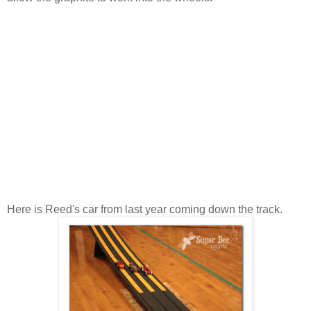
Here is Reed's car from last year coming down the track.