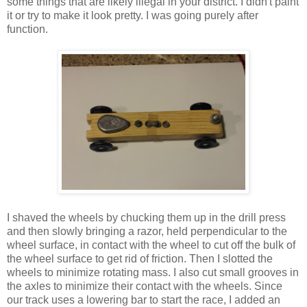
some things that are likely illegal in your district. I didn't paint
it or try to make it look pretty. I was going purely after
function.
I shaved the wheels by chucking them up in the drill press
and then slowly bringing a razor, held perpendicular to the
wheel surface, in contact with the wheel to cut off the bulk of
the wheel surface to get rid of friction. Then I slotted the
wheels to minimize rotating mass. I also cut small grooves in
the axles to minimize their contact with the wheels. Since
our track uses a lowering bar to start the race, I added an