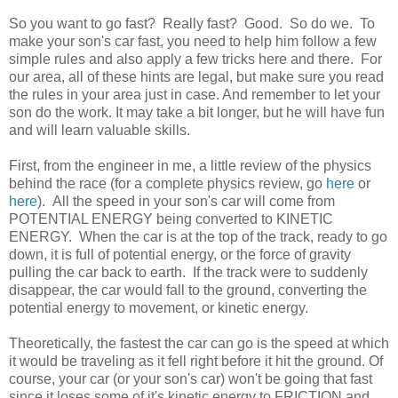
So you want to go fast? Really fast? Good. So do we. To
make your son's car fast, you need to help him follow a few
simple rules and also apply a few tricks here and there. For
our area, all of these hints are legal, but make sure you read
the rules in your area just in case. And remember to let your
son do the work. It may take a bit longer, but he will have fun
and will learn valuable skills.
First, from the engineer in me, a little review of the physics
behind the race (for a complete physics review, go
here
or
here
). All the speed in your son's car will come from
POTENTIAL ENERGY being converted to KINETIC
ENERGY. When the car is at the top of the track, ready to go
down, it is full of potential energy, or the force of gravity
pulling the car back to earth. If the track were to suddenly
disappear, the car would fall to the ground, converting the
potential energy to movement, or kinetic energy.
Theoretically, the fastest the car can go is the speed at which
it would be traveling as it fell right before it hit the ground. Of
course, your car (or your son's car) won't be going that fast
since it loses some of it's kinetic energy to FRICTION and