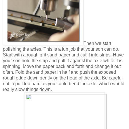
Then we start
polishing the axles. This is a fun job that your son can do.
Start with a rough grit sand paper and cut it into strips. Have
your son hold the strip and pull it against the axle while it is
spinning. Move the paper back and forth and change it out
often. Fold the sand paper in half and push the exposed
rough edge down gently on the head of the axle. Be careful
not to pull too hard as you could bend the axle, which would
really slow things down.