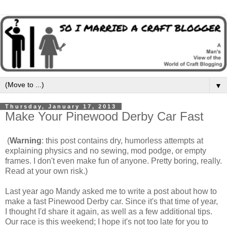
▼
Thursday, January 17, 2013
Make Your Pinewood Derby Car Fast
(
Warning
: this post contains dry, humorless attempts at
explaining physics and no sewing, mod podge, or empty
frames. I don't even make fun of anyone. Pretty boring, really.
Read at your own risk.)
Last year ago Mandy asked me to write a post about how to
make a fast Pinewood Derby car. Since it's that time of year,
I thought I'd share it again, as well as a few additional tips.
Our race is this weekend; I hope it's not too late for you to