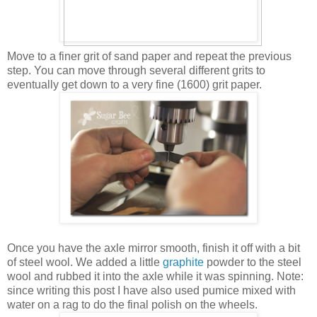
Move to a finer grit of sand paper and repeat the previous
step. You can move through several different grits to
eventually get down to a very fine (1600) grit paper.
Once you have the axle mirror smooth, finish it off with a bit
of steel wool. We added a little
graphite
powder to the steel
wool and rubbed it into the axle while it was spinning. Note:
since writing this post I have also used pumice mixed with
water on a rag to do the final polish on the wheels.