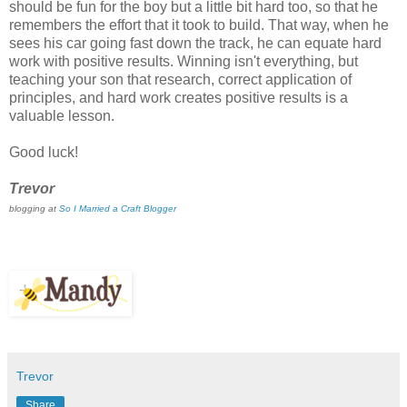
should be fun for the boy but a little bit hard too, so that he
remembers the effort that it took to build. That way, when he
sees his car going fast down the track, he can equate hard
work with positive results. Winning isn't everything, but
teaching your son that research, correct application of
principles, and hard work creates positive results is a
valuable lesson.
Good luck!
Trevor
blogging at
So I Married a Craft Blogger
Trevor
Share