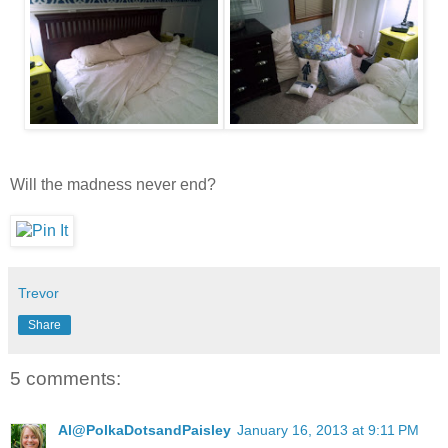
Will the madness never end?
Trevor
Share
5 comments:
Al@PolkaDotsandPaisley
January 16, 2013 at 9:11 PM