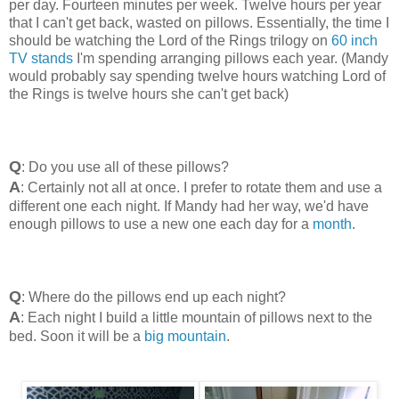
per day. Fourteen minutes per week. Twelve hours per year
that I can't get back, wasted on pillows. Essentially, the time I
should be watching the Lord of the Rings trilogy on
60 inch
TV stands
I'm spending arranging pillows each year. (Mandy
would probably say spending twelve hours watching Lord of
the Rings is twelve hours she can't get back)
Q
: Do you use all of these pillows?
A
: Certainly not all at once. I prefer to rotate them and use a
different one each night. If Mandy had her way, we'd have
enough pillows to use a new one each day for a
month
.
Q
: Where do the pillows end up each night?
A
: Each night I build a little mountain of pillows next to the
bed. Soon it will be a
big mountain
.