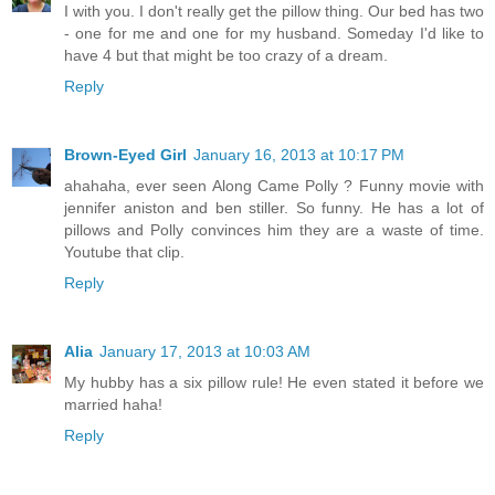
I with you. I don't really get the pillow thing. Our bed has two
- one for me and one for my husband. Someday I'd like to
have 4 but that might be too crazy of a dream.
Reply
Brown-Eyed Girl
January 16, 2013 at 10:17 PM
ahahaha, ever seen Along Came Polly ? Funny movie with
jennifer aniston and ben stiller. So funny. He has a lot of
pillows and Polly convinces him they are a waste of time.
Youtube that clip.
Reply
Alia
January 17, 2013 at 10:03 AM
My hubby has a six pillow rule! He even stated it before we
married haha!
Reply