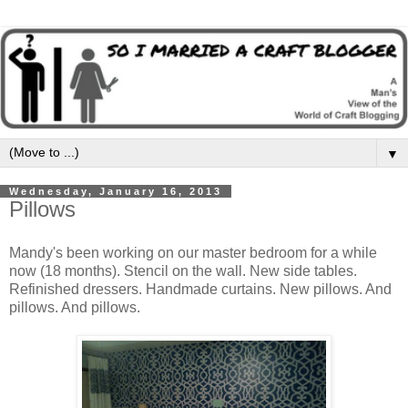
▼
Wednesday, January 16, 2013
Pillows
Mandy's been working on our master bedroom for a while
now (18 months). Stencil on the wall. New side tables.
Refinished dressers. Handmade curtains. New pillows. And
pillows. And pillows.