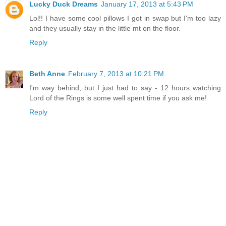
Lucky Duck Dreams
January 17, 2013 at 5:43 PM
Lol!! I have some cool pillows I got in swap but I'm too lazy
and they usually stay in the little mt on the floor.
Reply
Beth Anne
February 7, 2013 at 10:21 PM
I'm way behind, but I just had to say - 12 hours watching
Lord of the Rings is some well spent time if you ask me!
Reply