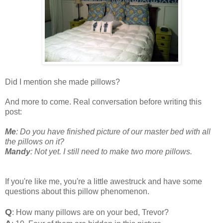
Did I mention she made pillows?
And more to come. Real conversation before writing this
post:
Me
: Do you have finished picture of our master bed with all
the pillows on it?
Mandy
: Not yet. I still need to make two more pillows.
If you're like me, you're a little awestruck and have some
questions about this pillow phenomenon.
Q
: How many pillows are on your bed, Trevor?