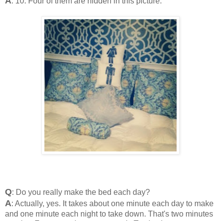
A
: 10. Four of them are hidden in this picture.
Q
: Do you really make the bed each day?
A
: Actually, yes. It takes about one minute each day to make
and one minute each night to take down. That's two minutes