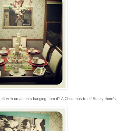
 left with ornaments hanging from it? A Christmas tree? Surely there's
s.