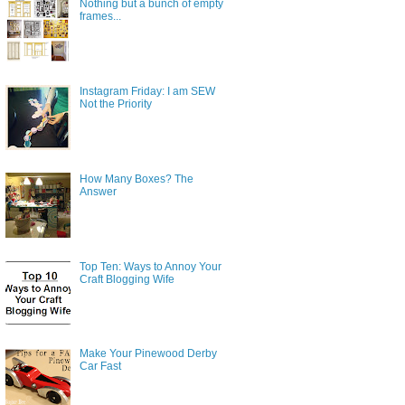
Nothing but a bunch of empty
frames...
Instagram Friday: I am SEW
Not the Priority
How Many Boxes? The
Answer
Top Ten: Ways to Annoy Your
Craft Blogging Wife
Make Your Pinewood Derby
Car Fast