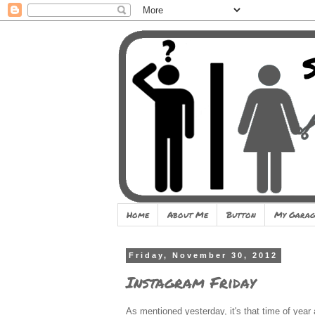
Home
About Me
Button
My Garag
Friday, November 30, 2012
Instagram Friday
As mentioned yesterday, it's that time of year