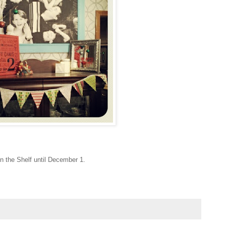
 on the Shelf until December 1.