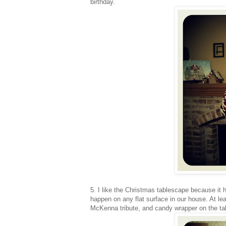
birthday.
5. I like the Christmas tablescape because it
happen on any flat surface in our house. At lea
McKenna tribute, and candy wrapper on the tab