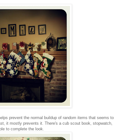
 helps prevent the normal buildup of random items that seems to
st, it mostly prevents it. There's a cub scout book, stopwatch,
le to complete the look.