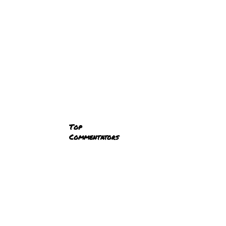
Top
Commentators