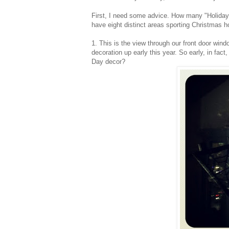
First, I need some advice. How many "Holida
have eight distinct areas sporting Christmas h
1. This is the view through our front door win
decoration up early this year. So early, in fact
Day decor?