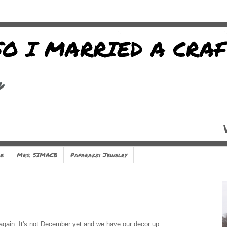
e
Mrs. SIMACB
Paparazzi Jewelry
 again. It's not December yet and we have our decor up.