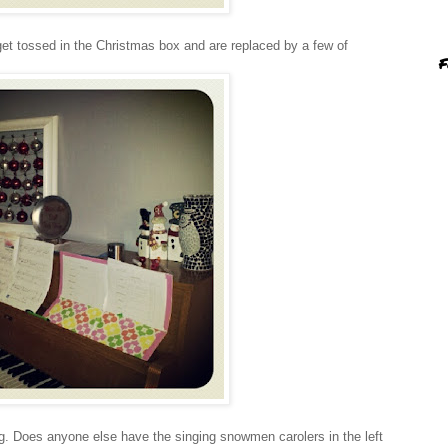
et tossed in the Christmas box and are replaced by a few of
F
g. Does anyone else have the singing snowmen carolers in the left