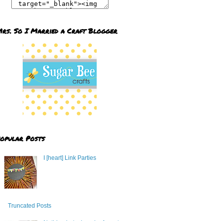
rs. So I Married a Craft Blogger
opular Posts
I [heart] Link Parties
Truncated Posts