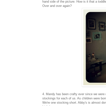
hand side of the picture. How is it that a todd
Over and over again?
4. Mandy has been crafty ever since we were 
stockings for each of us. As children were bor
We're one stocking short. Abby's is almost don