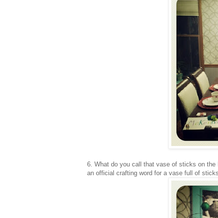
6. What do you call that vase of sticks on the
an official crafting word for a vase full of stick