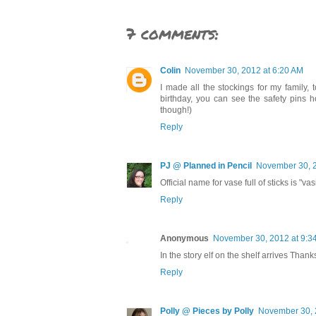
7 comments:
Colin
November 30, 2012 at 6:20 AM
I made all the stockings for my family, t
birthday, you can see the safety pins ho
though!)
Reply
PJ @ Planned in Pencil
November 30, 2
Official name for vase full of sticks is "va
Reply
Anonymous
November 30, 2012 at 9:3
In the story elf on the shelf arrives Thanks
Reply
Polly @ Pieces by Polly
November 30, 