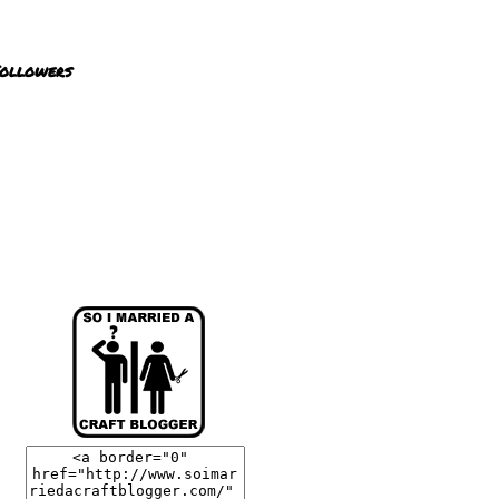
ollowers