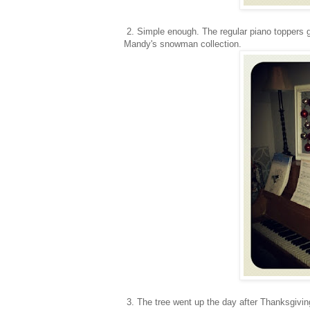
2. Simple enough. The regular piano toppers g
Mandy's snowman collection.
3. The tree went up the day after Thanksgivin