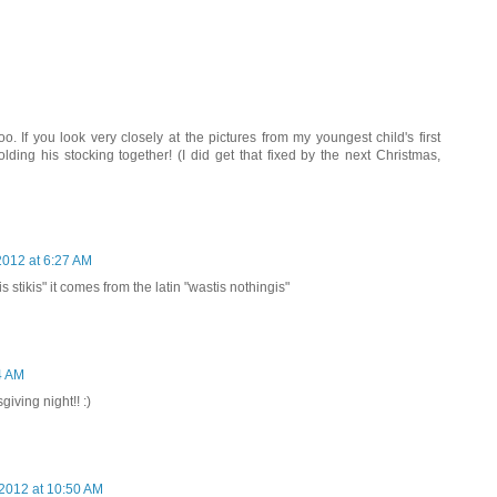
oo. If you look very closely at the pictures from my youngest child's first
lding his stocking together! (I did get that fixed by the next Christmas,
012 at 6:27 AM
sis stikis" it comes from the latin "wastis nothingis"
4 AM
giving night!! :)
2012 at 10:50 AM