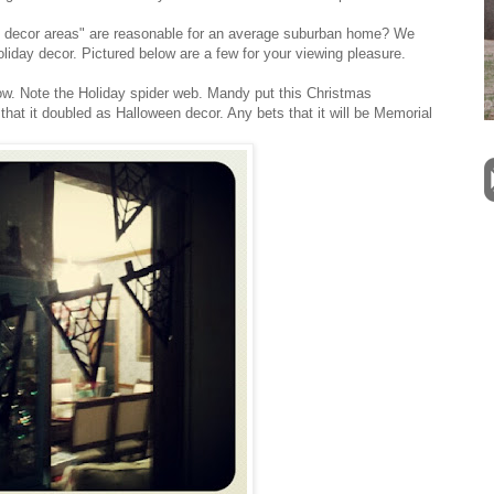
y decor areas" are reasonable for an average suburban home? We
oliday decor. Pictured below are a few for your viewing pleasure.
dow. Note the Holiday spider web. Mandy put this Christmas
, that it doubled as Halloween decor. Any bets that it will be Memorial