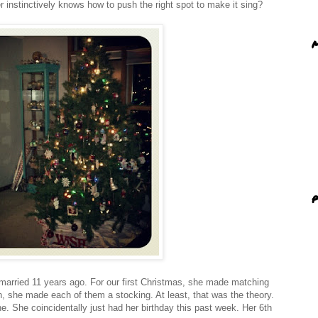
ler instinctively knows how to push the right spot to make it sing?
M
P
married 11 years ago. For our first Christmas, she made matching
n, she made each of them a stocking. At least, that was the theory.
e. She coincidentally just had her birthday this past week. Her 6th