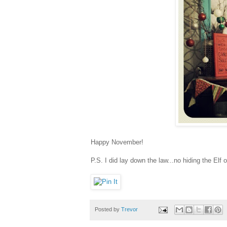
Happy November!
P.S. I did lay down the law...no hiding the Elf
Posted by
Trevor