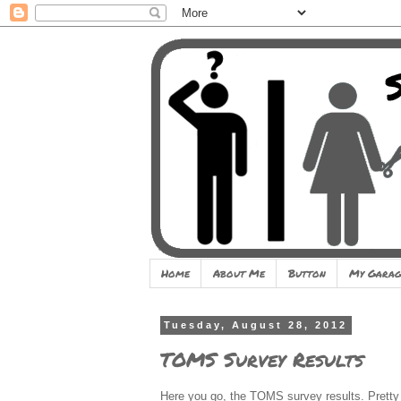
Home
About Me
Button
My Garag
Tuesday, August 28, 2012
TOMS Survey Results
Here you go, the TOMS survey results. Pretty 