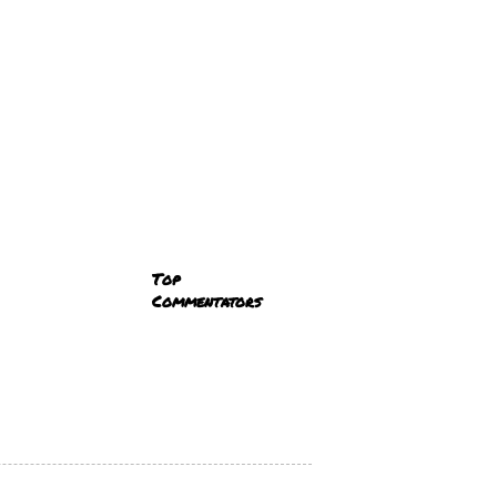
Top
Commentators