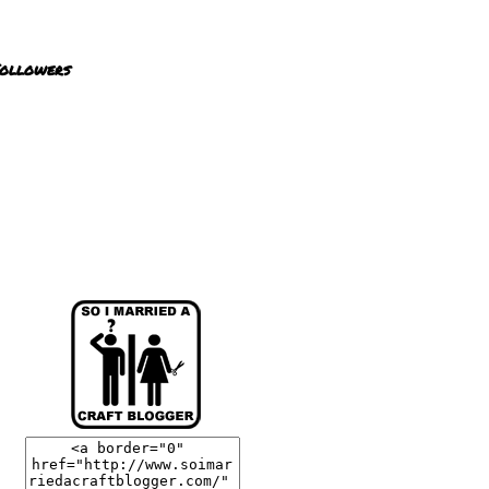
ollowers