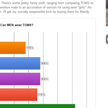
 There's some pretty funny stuff, ranging from comparing TOMS to
sensitive male to an accusation of sexism for using term "girly". As
 I'll get my socially responsible kick by buying them for Mandy.