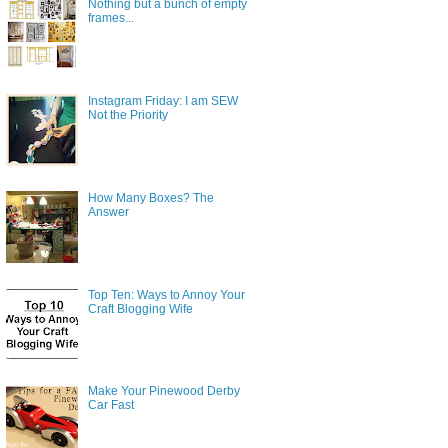
Nothing but a bunch of empty
frames...
Instagram Friday: I am SEW
Not the Priority
How Many Boxes? The
Answer
Top Ten: Ways to Annoy Your
Craft Blogging Wife
Make Your Pinewood Derby
Car Fast