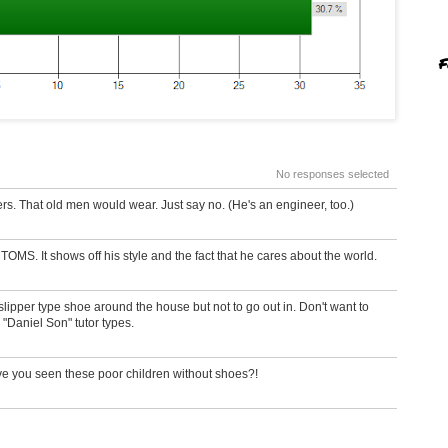
F
No responses selected
rs. That old men would wear. Just say no. (He's an engineer, too.)
OMS. It shows off his style and the fact that he cares about the world.
lipper type shoe around the house but not to go out in. Don't want to
 "Daniel Son" tutor types.
ave you seen these poor children without shoes?!