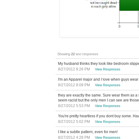
Showing
22
text responses
My husband thinks they look like bedroom slippe
8/27/2012 8:26 PM
View Responses
I'm an Apparel major and I love when guys wear T
8/27/2012 8:09 PM
View Responses
they are exactly the same. Sure wear them as a s
seem racist but the only men I can see are those
8/27/2012 5:53 PM
View Responses
You're pretty heartless if you dont buy some. H
8/27/2012 5:02 PM
View Responses
I like a subtle pattern, even for men!
8/27/2012 4:28 PM
View Responses