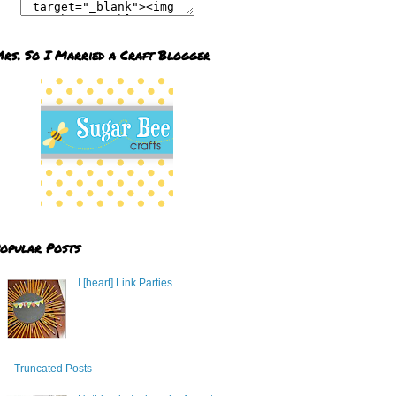
rs. So I Married a Craft Blogger
opular Posts
I [heart] Link Parties
Truncated Posts