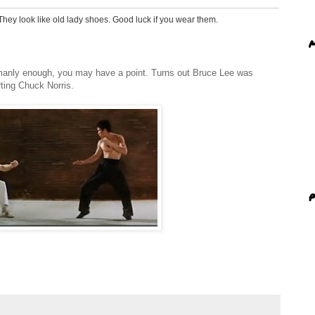
 They look like old lady shoes. Good luck if you wear them.
M
eous monstronsities that make one look as if they are wearing potatoes
manly enough, you may have a point. Turns out Bruce Lee was
ting Chuck Norris.
 like a scarf on a man...not everyone man can pull it off. Sometimes it just
ts that!
 wear Bobs.
P
th more social responsibility.
:D