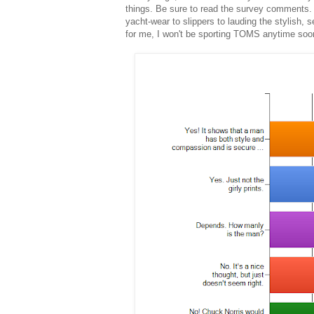
things. Be sure to read the survey comments.
yacht-wear to slippers to lauding the stylish, 
for me, I won't be sporting TOMS anytime soon.