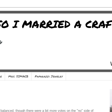
e
Mrs. SIMACB
Paparazzi Jewelry
balanced, though there were a bit more votes on the "no" side of