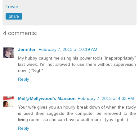
Trevor
Share
4 comments:
Jennifer
February 7, 2013 at 10:19 AM
My hubby caught me using his power tools "inappropriately"
last week. I'm not allowed to use them without supervision
now :( *Sigh*
Reply
Mel@Mellywood's Mansion
February 7, 2013 at 4:03 PM
Your wife gives you an hourly break down of when the study
is used then suggests the computer be removed to the
living room - so she can have a craft room - (yay I got it)
Reply