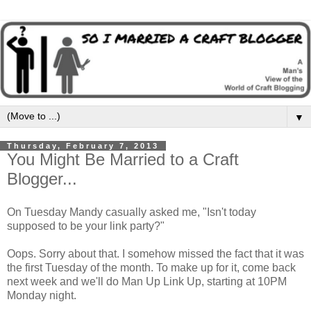
▼
Thursday, February 7, 2013
You Might Be Married to a Craft
Blogger...
On Tuesday Mandy casually asked me, "Isn't today
supposed to be your link party?"
Oops. Sorry about that. I somehow missed the fact that it was
the first Tuesday of the month. To make up for it, come back
next week and we'll do Man Up Link Up, starting at 10PM
Monday night.