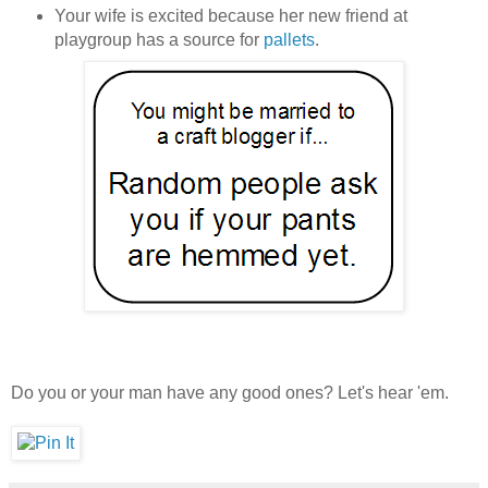
Your wife is excited because her new friend at
playgroup has a source for
pallets
.
Do you or your man have any good ones? Let's hear 'em.