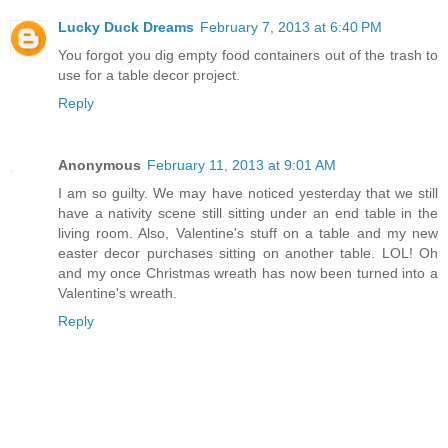
Lucky Duck Dreams
February 7, 2013 at 6:40 PM
You forgot you dig empty food containers out of the trash to
use for a table decor project.
Reply
Anonymous
February 11, 2013 at 9:01 AM
I am so guilty. We may have noticed yesterday that we still
have a nativity scene still sitting under an end table in the
living room. Also, Valentine's stuff on a table and my new
easter decor purchases sitting on another table. LOL! Oh
and my once Christmas wreath has now been turned into a
Valentine's wreath.
Reply