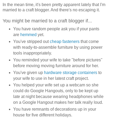
In the mean time, it's been pretty apparent lately that I'm
married to a craft blogger. And there's no escaping it.
You might be married to a craft blogger if...
You have random people ask you if your pants
are
hemmed
yet.
You've stripped out
cheap fasteners
that come
with ready-to-assemble furniture by using power
tools inappropriately.
You reminded your wife to take "before pictures"
before moving moving furniture around for her.
You've given up
hardware storage containers
to
your wife to use in her latest craft project.
You helped your wife set up a webcam so she
could do Google Hangouts, only to be kept up
late at night because wearing headphones while
on a Google Hangout makes her talk really loud.
You have remnants of decorations up in your
house for five different holidays.