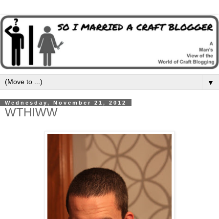
▼
Wednesday, November 21, 2012
WTHIWW