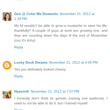
Gen @ Color Me Domestic
November 21, 2012 at
1:28 PM
My bf wouldn't be able to grow a mustache to save his life,
thankfully!! A couple of guys at work are growing one, and
they are counting down the days til the end of Movember
(cuz it's itchy).
Reply
Lucky Duck Dreams
November 21, 2012 at 4:05 PM
Yes you definately looked cheesy.
Reply
Hyacinth
November 21, 2012 at 7:07 PM
I honestly don't think its genetic (raising one eyebrow). I
used to not be able to do it, but I trained myself.