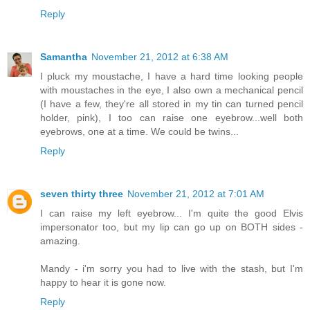
Reply
Samantha
November 21, 2012 at 6:38 AM
I pluck my moustache, I have a hard time looking people
with moustaches in the eye, I also own a mechanical pencil
(I have a few, they're all stored in my tin can turned pencil
holder, pink), I too can raise one eyebrow...well both
eyebrows, one at a time. We could be twins...
Reply
seven thirty three
November 21, 2012 at 7:01 AM
I can raise my left eyebrow... I'm quite the good Elvis
impersonator too, but my lip can go up on BOTH sides -
amazing.
Mandy - i'm sorry you had to live with the stash, but I'm
happy to hear it is gone now.
Reply