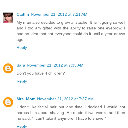
Caitlin
November 21, 2012 at 7:21 AM
My man also decided to grow a 'stache. It isn't going so well
and I too am gifted with the ability to raise one eyebrow. I
had no idea that not everyone could do it until a year or two
ago.
Reply
Sara
November 21, 2012 at 7:35 AM
Don't you have 4 children?
Reply
Mrs. Mom
November 21, 2012 at 7:37 AM
I don't like facial hair but one time I decided I would not
harass him about shaving. He made it two weeks and then
he said, "I can't take it anymore, I have to shave."
Reply