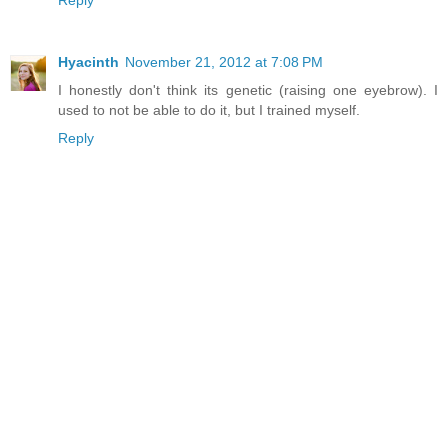
Reply
Hyacinth
November 21, 2012 at 7:08 PM
I honestly don't think its genetic (raising one eyebrow). I
used to not be able to do it, but I trained myself.
Reply