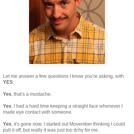
Let me answer a few questions I know you're asking, with
YES
.
Yes
, that's a mustache.
Yes
, I had a hard time keeping a straight face whenever I
made eye contact with someone.
Yes
, it's gone now. I started out Movember thinking I could
pull it off, but really it was just too itchy for me.