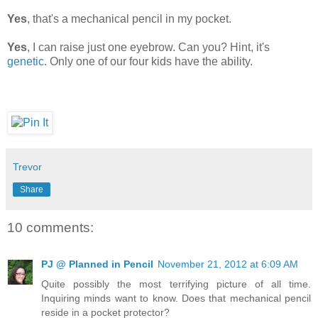
Yes
, that's a mechanical pencil in my pocket.
Yes
, I can raise just one eyebrow. Can you? Hint, it's
genetic
. Only one of our four kids have the ability.
Trevor
Share
10 comments:
PJ @ Planned in Pencil
November 21, 2012 at 6:09 AM
Quite possibly the most terrifying picture of all time.
Inquiring minds want to know. Does that mechanical pencil
reside in a pocket protector?