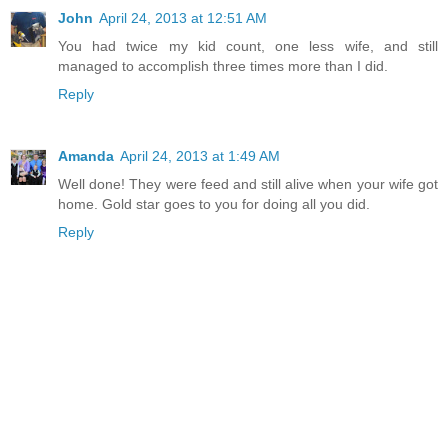
John
April 24, 2013 at 12:51 AM
You had twice my kid count, one less wife, and still
managed to accomplish three times more than I did.
Reply
Amanda
April 24, 2013 at 1:49 AM
Well done! They were feed and still alive when your wife got
home. Gold star goes to you for doing all you did.
Reply