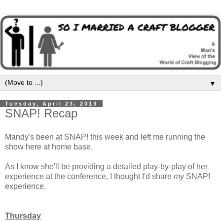
▼
Tuesday, April 23, 2013
SNAP! Recap
Mandy's been at SNAP! this week and left me running the
show here at home base.
As I know she'll be providing a detailed play-by-play of her
experience at the conference, I thought I'd share
my
SNAP!
experience.
Thursday