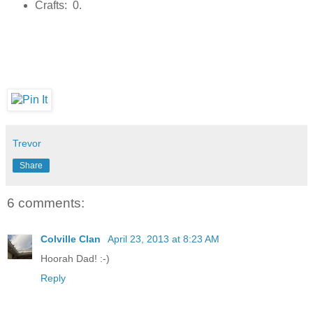
Crafts: 0.
Trevor
Share
6 comments:
Colville Clan
April 23, 2013 at 8:23 AM
Hoorah Dad! :-)
Reply