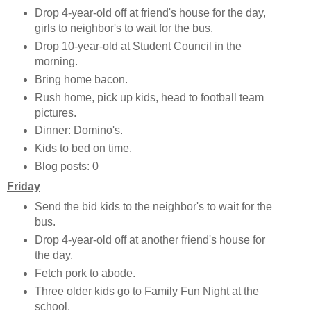
Drop 4-year-old off at friend's house for the day,
girls to neighbor's to wait for the bus.
Drop 10-year-old at Student Council in the
morning.
Bring home bacon.
Rush home, pick up kids, head to football team
pictures.
Dinner: Domino's.
Kids to bed on time.
Blog posts: 0
Friday
Send the bid kids to the neighbor's to wait for the
bus.
Drop 4-year-old off at another friend's house for
the day.
Fetch pork to abode.
Three older kids go to Family Fun Night at the
school.