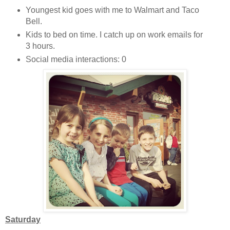
Youngest kid goes with me to Walmart and Taco
Bell.
Kids to bed on time. I catch up on work emails for
3 hours.
Social media interactions: 0
Saturday