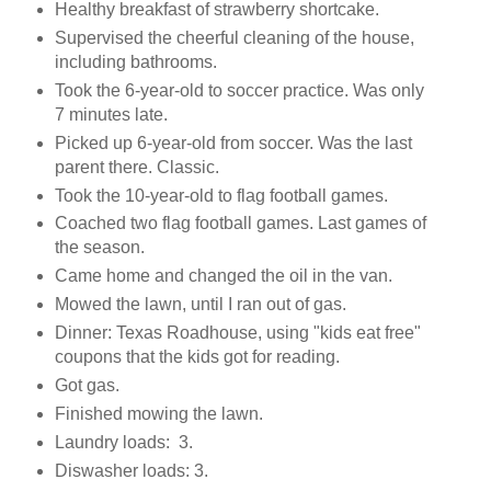
Healthy breakfast of strawberry shortcake.
Supervised the cheerful cleaning of the house,
including bathrooms.
Took the 6-year-old to soccer practice. Was only
7 minutes late.
Picked up 6-year-old from soccer. Was the last
parent there. Classic.
Took the 10-year-old to flag football games.
Coached two flag football games. Last games of
the season.
Came home and changed the oil in the van.
Mowed the lawn, until I ran out of gas.
Dinner: Texas Roadhouse, using "kids eat free"
coupons that the kids got for reading.
Got gas.
Finished mowing the lawn.
Laundry loads: 3.
Diswasher loads: 3.