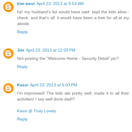
kim west
April 23, 2013 at 9:53 AM
ha! my husband's list would have said: kept the kids alive--
check. and that's all. it would have been a free for all at my
abode.
Reply
Jim
April 23, 2013 at 12:05 PM
Not posting the "Welcome Home - Security Detail" pic?
Reply
Kassi
April 23, 2013 at 5:03 PM
I'm impressed! The kids ate pretty well, made it to all their
activities! I say well done dad!!!
Kassi @ Truly Lovely
Reply