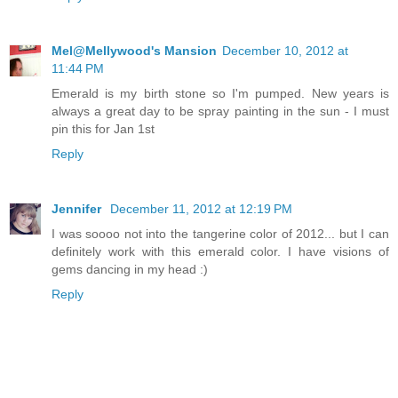
Mel@Mellywood's Mansion
December 10, 2012 at
11:44 PM
Emerald is my birth stone so I'm pumped. New years is
always a great day to be spray painting in the sun - I must
pin this for Jan 1st
Reply
Jennifer
December 11, 2012 at 12:19 PM
I was soooo not into the tangerine color of 2012... but I can
definitely work with this emerald color. I have visions of
gems dancing in my head :)
Reply