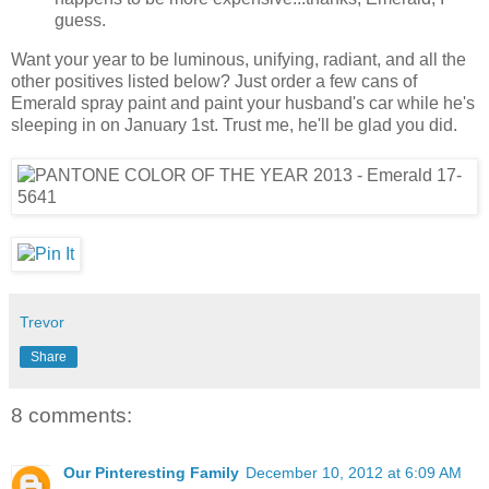
guess.
Want your year to be luminous, unifying, radiant, and all the
other positives listed below? Just order a few cans of
Emerald spray paint and paint your husband's car while he's
sleeping in on January 1st. Trust me, he'll be glad you did.
Trevor
Share
8 comments:
Our Pinteresting Family
December 10, 2012 at 6:09 AM