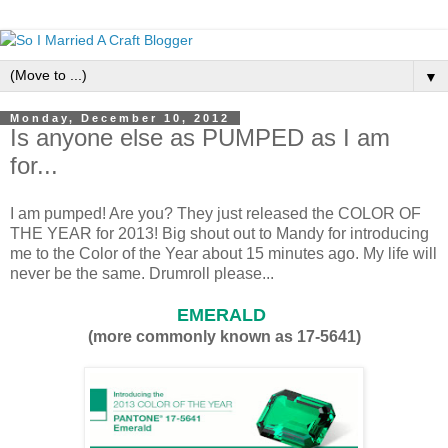
▼
Monday, December 10, 2012
Is anyone else as PUMPED as I am
for...
I am pumped! Are you? They just released the COLOR OF
THE YEAR for 2013! Big shout out to Mandy for introducing
me to the Color of the Year about 15 minutes ago. My life will
never be the same. Drumroll please...
EMERALD
(more commonly known as 17-5641)