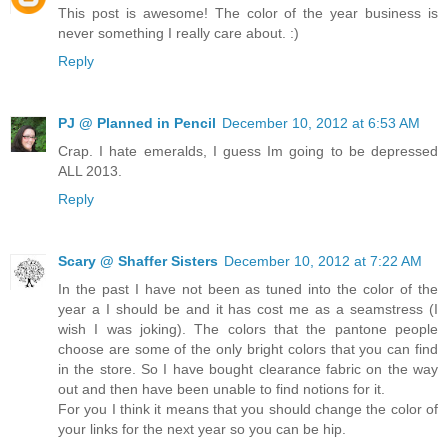
This post is awesome! The color of the year business is
never something I really care about. :)
Reply
PJ @ Planned in Pencil
December 10, 2012 at 6:53 AM
Crap. I hate emeralds, I guess Im going to be depressed
ALL 2013.
Reply
Scary @ Shaffer Sisters
December 10, 2012 at 7:22 AM
In the past I have not been as tuned into the color of the
year a I should be and it has cost me as a seamstress (I
wish I was joking). The colors that the pantone people
choose are some of the only bright colors that you can find
in the store. So I have bought clearance fabric on the way
out and then have been unable to find notions for it.
For you I think it means that you should change the color of
your links for the next year so you can be hip.