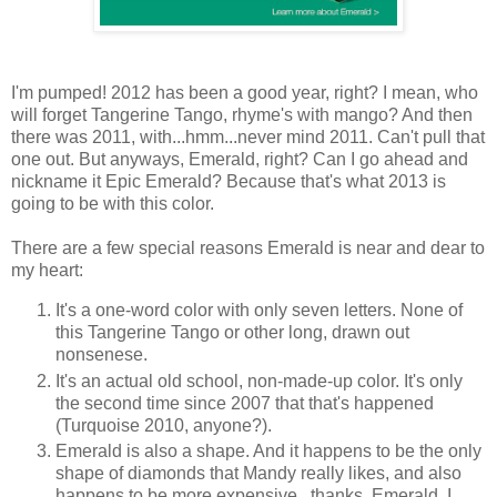
I'm pumped! 2012 has been a good year, right? I mean, who
will forget Tangerine Tango, rhyme's with mango? And then
there was 2011, with...hmm...never mind 2011. Can't pull that
one out. But anyways, Emerald, right? Can I go ahead and
nickname it Epic Emerald? Because that's what 2013 is
going to be with this color.
There are a few special reasons Emerald is near and dear to
my heart:
It's a one-word color with only seven letters. None of
this Tangerine Tango or other long, drawn out
nonsenese.
It's an actual old school, non-made-up color. It's only
the second time since 2007 that that's happened
(Turquoise 2010, anyone?).
Emerald is also a shape. And it happens to be the only
shape of diamonds that Mandy really likes, and also
happens to be more expensive...thanks, Emerald, I