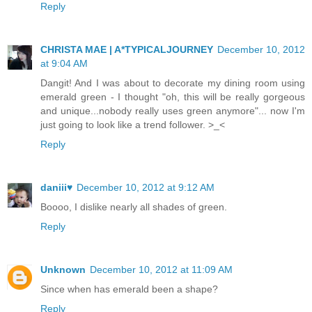
Reply
CHRISTA MAE | A*TYPICALJOURNEY
December 10, 2012
at 9:04 AM
Dangit! And I was about to decorate my dining room using
emerald green - I thought "oh, this will be really gorgeous
and unique...nobody really uses green anymore"... now I'm
just going to look like a trend follower. >_<
Reply
daniii♥
December 10, 2012 at 9:12 AM
Boooo, I dislike nearly all shades of green.
Reply
Unknown
December 10, 2012 at 11:09 AM
Since when has emerald been a shape?
Reply