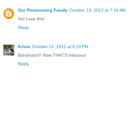
Our Pinteresting Family
October 19, 2012 at 7:24 AM
Ha! Love this!
Reply
Krista
October 21, 2012 at 6:24 PM
Bahahaha!!! Now THAT'S hilarious!
Reply