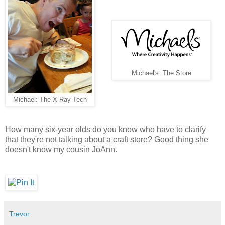
Michael's: The Store
Michael: The X-Ray Tech
How many six-year olds do you know who have to clarify
that they're not talking about a craft store? Good thing she
doesn't know my cousin JoAnn.
Trevor