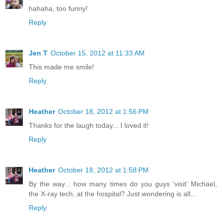
hahaha, too funny!
Reply
Jen T
October 15, 2012 at 11:33 AM
This made me smile!
Reply
Heather
October 18, 2012 at 1:56 PM
Thanks for the laugh today... I loved it!
Reply
Heather
October 18, 2012 at 1:58 PM
By the way... how many times do you guys 'visit' Michael,
the X-ray tech, at the hospital? Just wondering is all...
Reply