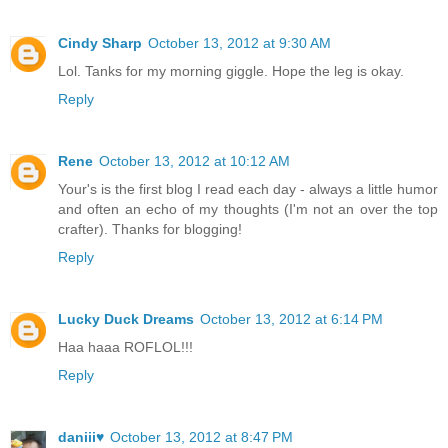
Cindy Sharp
October 13, 2012 at 9:30 AM
Lol. Tanks for my morning giggle. Hope the leg is okay.
Reply
Rene
October 13, 2012 at 10:12 AM
Your's is the first blog I read each day - always a little humor
and often an echo of my thoughts (I'm not an over the top
crafter). Thanks for blogging!
Reply
Lucky Duck Dreams
October 13, 2012 at 6:14 PM
Haa haaa ROFLOL!!!
Reply
daniii♥
October 13, 2012 at 8:47 PM