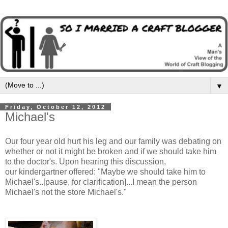
▼
Friday, October 12, 2012
Michael's
Our four year old hurt his leg and our family was debating on
whether or not it might be broken and if we should take him
to the doctor's. Upon hearing this discussion,
our kindergartner offered: "Maybe we should take him to
Michael's..[pause, for clarification]...I mean the person
Michael's not the store Michael's."