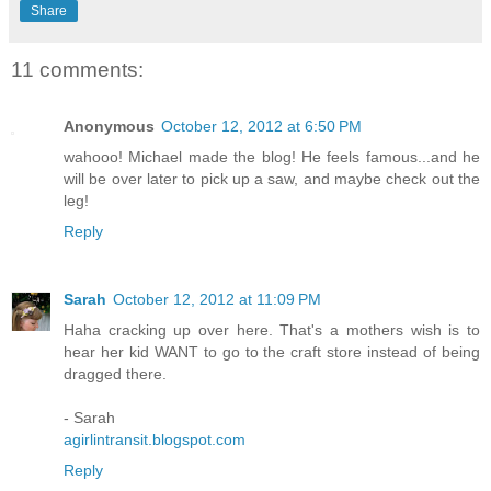
Share
11 comments:
Anonymous
October 12, 2012 at 6:50 PM
wahooo! Michael made the blog! He feels famous...and he
will be over later to pick up a saw, and maybe check out the
leg!
Reply
Sarah
October 12, 2012 at 11:09 PM
Haha cracking up over here. That's a mothers wish is to
hear her kid WANT to go to the craft store instead of being
dragged there.
- Sarah
agirlintransit.blogspot.com
Reply