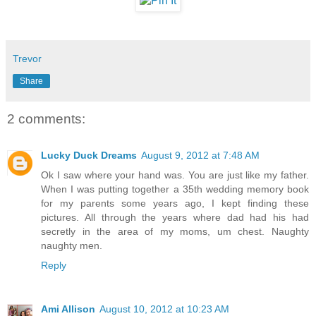
Trevor
Share
2 comments:
Lucky Duck Dreams
August 9, 2012 at 7:48 AM
Ok I saw where your hand was. You are just like my father.
When I was putting together a 35th wedding memory book
for my parents some years ago, I kept finding these
pictures. All through the years where dad had his had
secretly in the area of my moms, um chest. Naughty
naughty men.
Reply
Ami Allison
August 10, 2012 at 10:23 AM