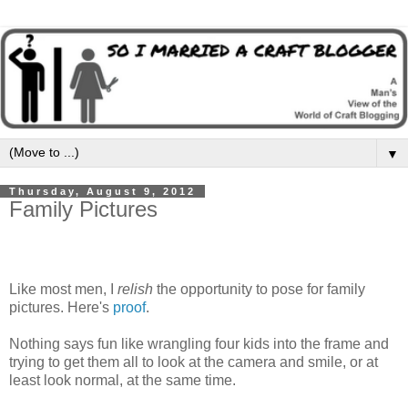
▼
Thursday, August 9, 2012
Family Pictures
Like most men, I
relish
the opportunity to pose for family
pictures. Here's
proof
.
Nothing says fun like wrangling four kids into the frame and
trying to get them all to look at the camera and smile, or at
least look normal, at the same time.