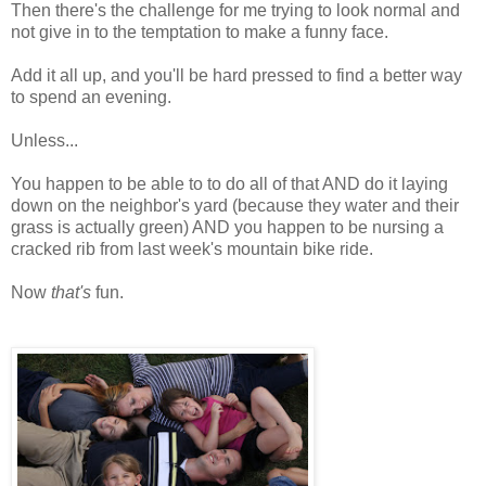
Then there's the challenge for me trying to look normal and
not give in to the temptation to make a funny face.
Add it all up, and you'll be hard pressed to find a better way
to spend an evening.
Unless...
You happen to be able to to do all of that AND do it laying
down on the neighbor's yard (because they water and their
grass is actually green) AND you happen to be nursing a
cracked rib from last week's mountain bike ride.
Now
that's
fun.