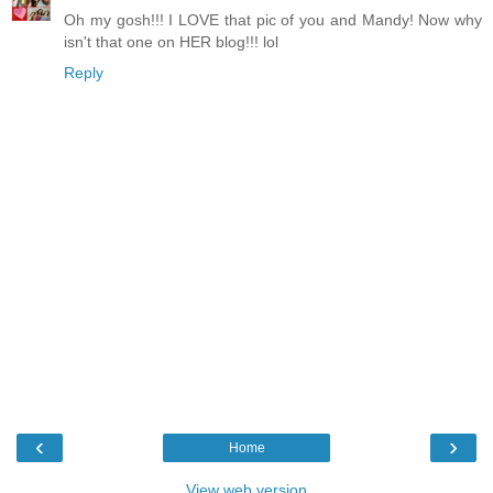
Oh my gosh!!! I LOVE that pic of you and Mandy! Now why
isn't that one on HER blog!!! lol
Reply
‹
›
Home
View web version